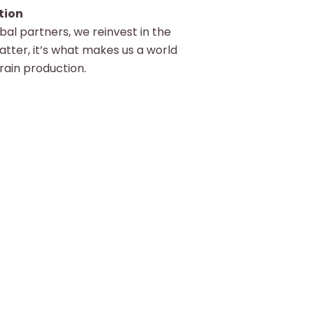
tion
al partners, we reinvest in the
atter, it’s what makes us a world
grain production.