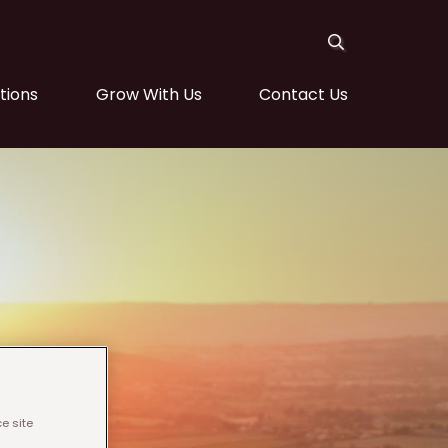
tions
Grow With Us
Contact Us
e site
ight