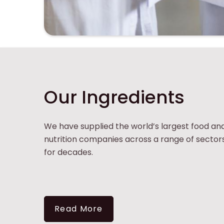
Tirlán Ingredients
Our Ingredients
We have supplied the world’s largest food an
nutrition companies across a range of sector
for decades.
Read More