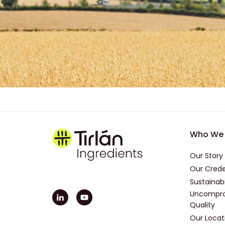
Foot
Who We 
Our Story
Our Crede
Sustainabi
Uncompro
Quality
Our Locat