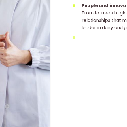
People and innova
From farmers to glob
relationships that m
leader in dairy and 