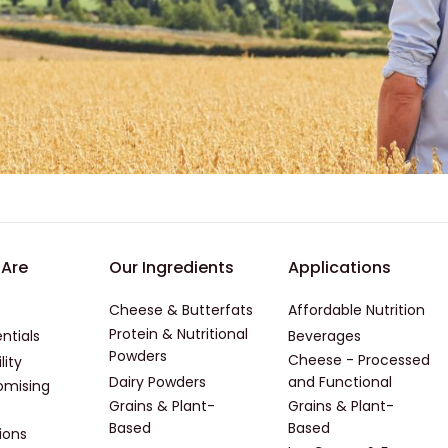
er - First
Footer - Second
Footer -
Are
Our Ingredients
Applications
Cheese & Butterfats
Affordable Nutrition
Protein & Nutritional
ntials
Beverages
Powders
Cheese - Processed
lity
Dairy Powders
and Functional
mising
Grains & Plant-
Grains & Plant-
Based
Based
ions