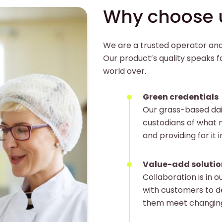
Why choose 
We are a trusted operator and 
Our product’s quality speaks fo
world over.
Green credentials
Our grass-based da
custodians of what n
and providing for it i
Value-add solutio
Collaboration is in o
with customers to d
them meet changin