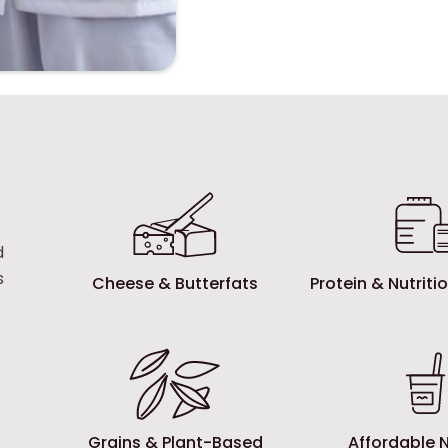
d
s
Cheese & Butterfats
Protein & Nutrit
Grains & Plant-Based
Affordable N