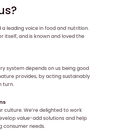
us?
a leading voice in food and nutrition.
r itself, and is known and loved the
iry system depends on us being good
ature provides, by acting sustainably
n turn.
ns
ur culture. We’re delighted to work
evelop value-add solutions and help
g consumer needs.