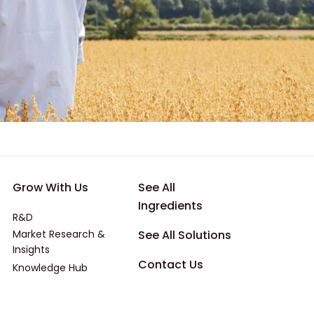
 Applications
Footer - Third
Footer - Four
Grow With Us
See All
Ingredients
R&D
Market Research &
See All Solutions
Insights
Contact Us
Knowledge Hub