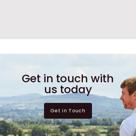
Get in touch with
us today
Get in Touch