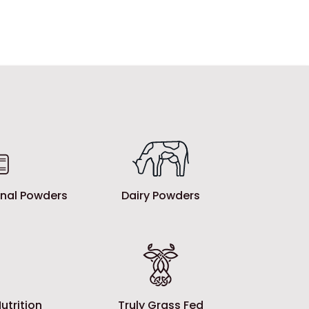
ional Powders
Dairy Powders
utrition
Truly Grass Fed