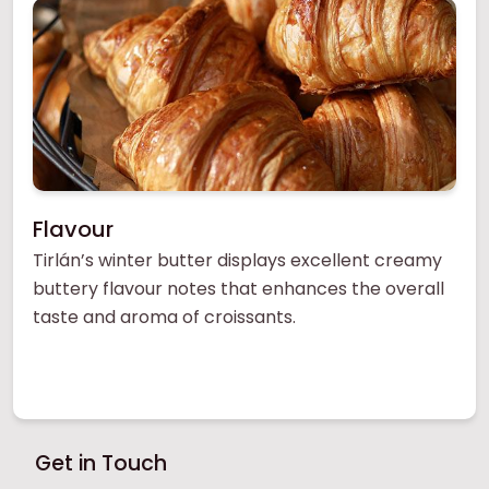
Flavour
Tirlán’s winter butter displays excellent creamy
buttery flavour notes that enhances the overall
taste and aroma of croissants.
Get in Touch