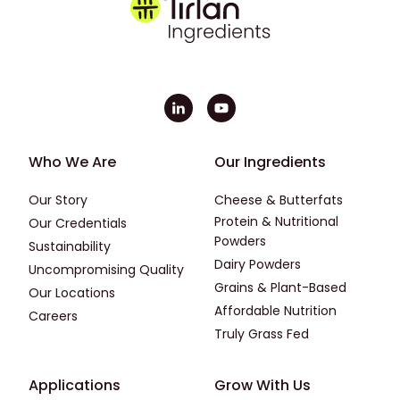
Footer - First
Footer - Second
Who We Are
Our Ingredients
Our Story
Cheese & Butterfats
Protein & Nutritional
Our Credentials
Powders
Sustainability
Dairy Powders
Uncompromising Quality
Grains & Plant-Based
Our Locations
Affordable Nutrition
Careers
Truly Grass Fed
Footer - Applications
Footer - Third
Applications
Grow With Us