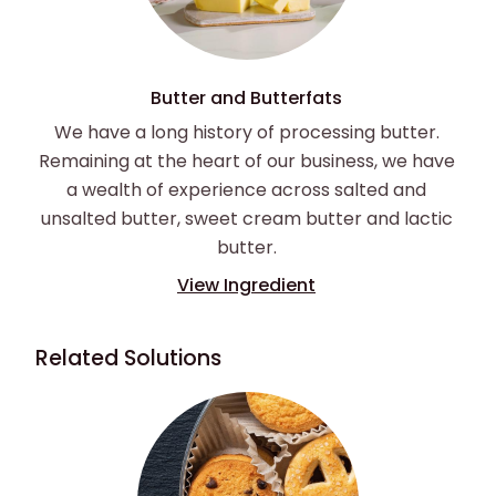
Butter and Butterfats
We have a long history of processing butter.
Remaining at the heart of our business, we have
a wealth of experience across salted and
unsalted butter, sweet cream butter and lactic
butter.
View Ingredient
Related Solutions