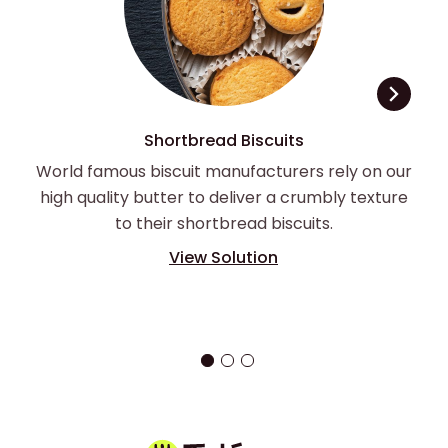
Shortbread Biscuits
World famous biscuit manufacturers rely on our
high quality butter to deliver a crumbly texture
to their shortbread biscuits.
View Solution