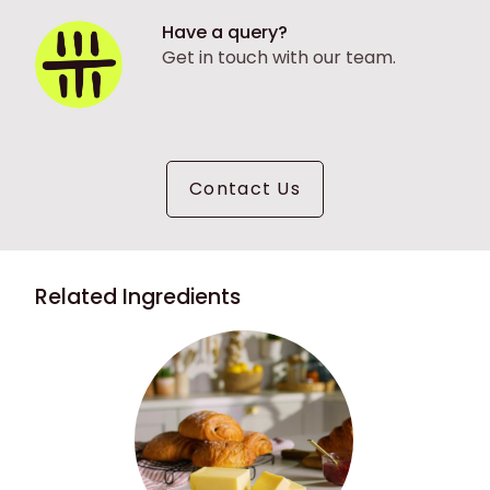
Have a query?
Get in touch with our team.
Contact Us
Related Ingredients