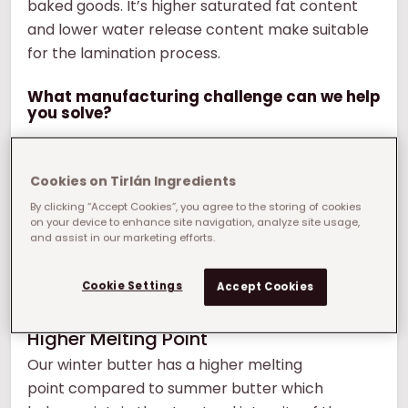
baked goods. It’s higher saturated fat content
and lower water release content make suitable
for the lamination process.
What manufacturing challenge can we help
you solve?
Cookies on Tirlán Ingredients
By clicking “Accept Cookies”, you agree to the storing of cookies
on your device to enhance site navigation, analyze site usage,
and assist in our marketing efforts.
Cookie Settings
Accept Cookies
Higher Melting Point
Our winter butter has a higher melting
point compared to summer butter which