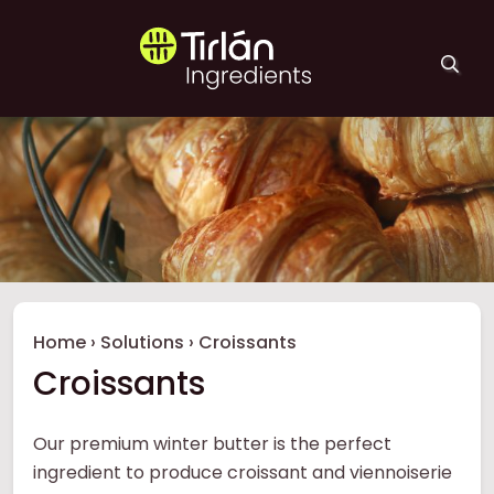
Skip to main content
Tirlán Ingredients
Breadcrumb
Home
›
Solutions
›
Croissants
Croissants
Our premium winter butter is the perfect
ingredient to produce croissant and viennoiserie