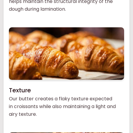
helps maintain the structural integrity of the
dough during lamination.
Texture
Our butter creates a flaky texture expected
in croissants while also maintaining a light and
airy texture.