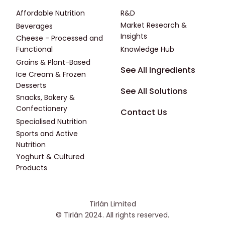
Affordable Nutrition
R&D
Market Research &
Beverages
Insights
Cheese - Processed and
Functional
Knowledge Hub
Grains & Plant-Based
Footer - Fourth
See All Ingredients
Ice Cream & Frozen
Desserts
See All Solutions
Snacks, Bakery &
Confectionery
Contact Us
Specialised Nutrition
Sports and Active
Nutrition
Yoghurt & Cultured
Products
Tirlán Limited
© Tirlán 2024. All rights reserved.