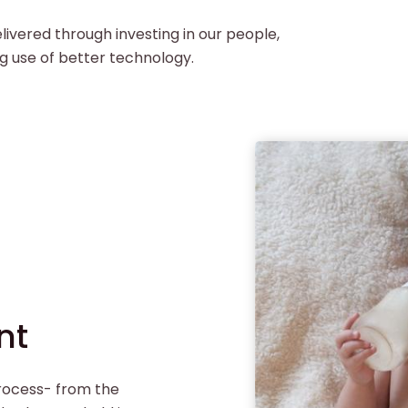
livered through investing in our people,
g use of better technology.
nt
process- from the