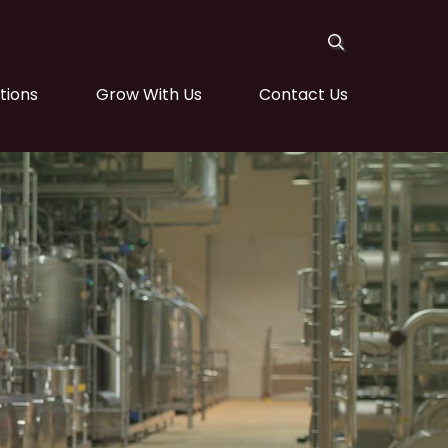
tions
Grow With Us
Contact Us