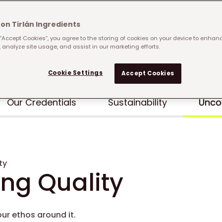
on Tirlán Ingredients
 “Accept Cookies”, you agree to the storing of cookies on your device to enhanc
 analyze site usage, and assist in our marketing efforts.
Cookie Settings
Accept Cookies
Our Credentials
Sustainability
Unco
ty
g Quality
ur ethos around it.