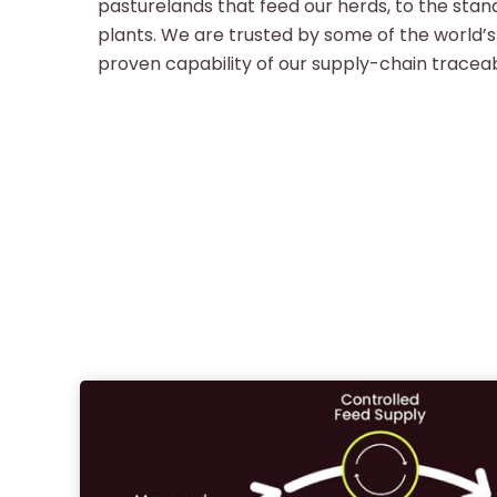
pasturelands that feed our herds, to the stan
plants. We are trusted by some of the world’s
proven capability of our supply-chain traceabi