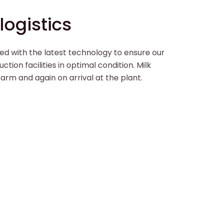
ogistics
ed with the latest technology to ensure our
ction facilities in optimal condition. Milk
 farm and again on arrival at the plant.