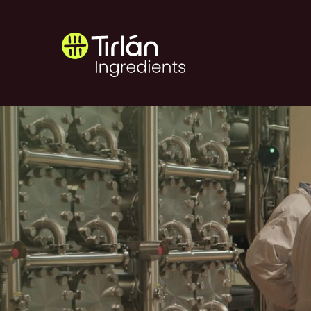
Skip to main content
Tirlán Ingredients