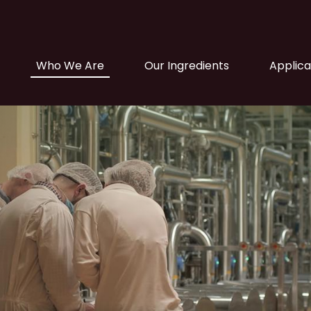
Main navigation
Who We Are
Our Ingredients
Applica