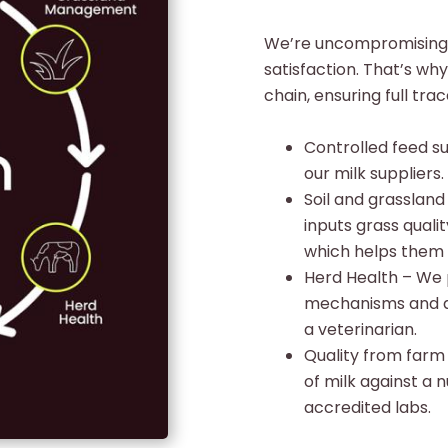
We’re uncompromising 
satisfaction. That’s wh
chain, ensuring full tr
Controlled feed su
our milk suppliers.
Soil and grassla
inputs grass qual
which helps them p
Herd Health – We 
mechanisms and al
a veterinarian.
Quality from farm
of milk against a 
accredited labs.