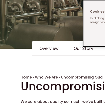
Cookies 
By clicking
navigation,
Inline Menu
Overview
Our Story
Breadcrumb
Home
›
Who We Are
›
Uncompromising Quali
Uncompromisin
We care about quality so much, we’ve built o