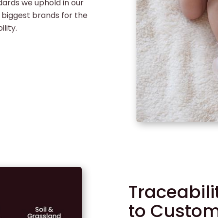
dards we uphold in our
 biggest brands for the
lity.
Traceabil
to Custo