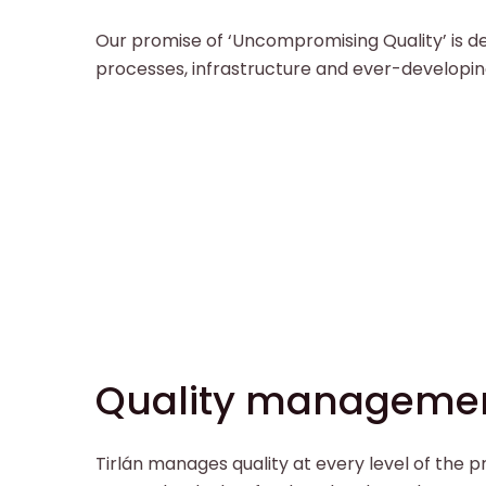
Our promise of ‘Uncompromising Quality’ is de
processes, infrastructure and ever-developin
Quality manageme
Tirlán manages quality at every level of the 