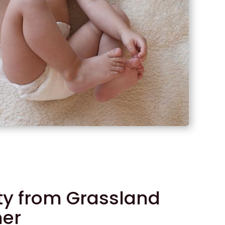
ity from Grassland
mer