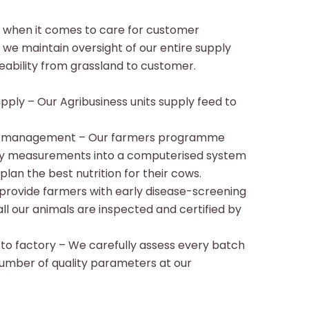
when it comes to care for customer
y we maintain oversight of our entire supply
aceability from grassland to customer.
pply – Our Agribusiness units supply feed to
nd management – Our farmers programme
ity measurements into a computerised system
lan the best nutrition for their cows.
provide farmers with early disease-screening
l our animals are inspected and certified by
 to factory – We carefully assess every batch
number of quality parameters at our