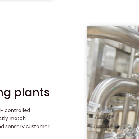
ng plants
ly controlled
ectly match
and sensory customer