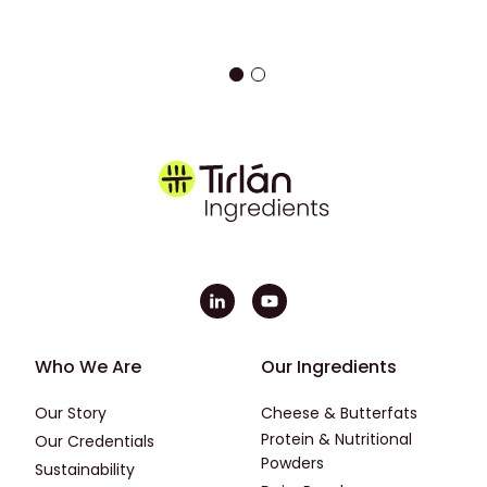
Footer - First
Footer - Second
Who We Are
Our Ingredients
Our Story
Cheese & Butterfats
Protein & Nutritional
Our Credentials
Powders
Sustainability