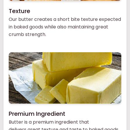
Texture
Our butter creates a short bite texture expected
in baked goods while also maintaining great
crumb strength.
Premium Ingredient
Butter is a premium ingredient that
delivers great texture and taste to baked goods.