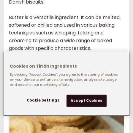
Danish biscuits.
Butter is a versatile ingredient. It can be melted,
softened or chilled and used in various baking
techniques such as whipping, folding and
creaming to produce a wide range of baked
goods with specific characteristics.
Butter adds flavour to baked goods. Its distinct
Cookies on Tirlán Ingredients
flavour helps bring its rich, buttery notes to end
By clicking “Accept Cookies”, you agree to the storing of cookies
products such as biscuits, pastries and cookies.
on your device to enhance site navigation, analyze site usage,
and assist in our marketing efforts.
What manufacturing challenge can we help
you solve?
Cookie Settings
Accept Cookies