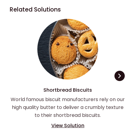
Related Solutions
Shortbread Biscuits
World famous biscuit manufacturers rely on our
high quality butter to deliver a crumbly texture
to their shortbread biscuits.
View Solution