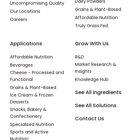
Dairy Powders
Uncompromising Quality
Grains & Plant-Based
Our Locations
Affordable Nutrition
Careers
Truly Grass Fed
Footer - Applications
Footer - Third
Applications
Grow With Us
Affordable Nutrition
R&D
Market Research &
Beverages
Insights
Cheese - Processed and
Functional
Knowledge Hub
Grains & Plant-Based
Footer - Fourth
See All Ingredients
Ice Cream & Frozen
Desserts
See All Solutions
Snacks, Bakery &
Confectionery
Contact Us
Specialised Nutrition
Sports and Active
Nutrition