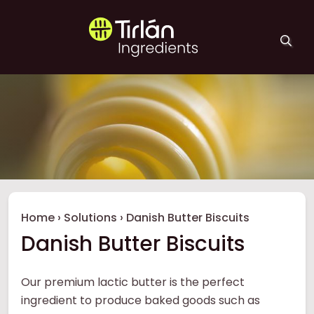
Skip to main content
Tirlán Ingredients
Breadcrumb
Home
›
Solutions
›
Danish Butter Biscuits
Danish Butter Biscuits
Our premium lactic butter is the perfect
ingredient to produce baked goods such as