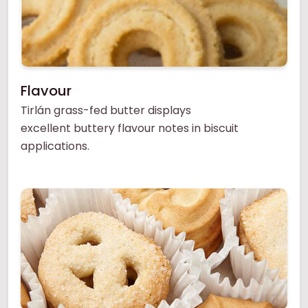
Flavour
Tirlán grass-fed butter displays
excellent buttery flavour notes in biscuit
applications.