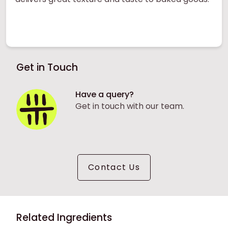
Get in Touch
Have a query?
Get in touch with our team.
Contact Us
Related Ingredients