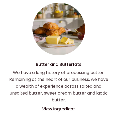
Butter and Butterfats
We have a long history of processing butter.
Remaining at the heart of our business, we have
a wealth of experience across salted and
unsalted butter, sweet cream butter and lactic
butter.
View Ingredient