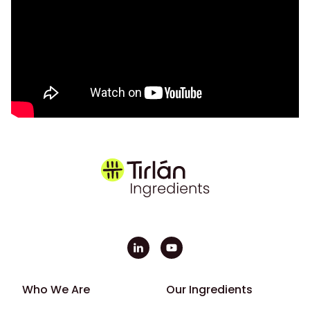
Footer - First
Footer - Second
Who We Are
Our Ingredients