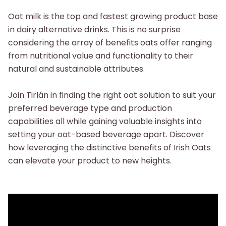
Oat milk is the top and fastest growing product base
in dairy alternative drinks. This is no surprise
considering the array of benefits oats offer ranging
from nutritional value and functionality to their
natural and sustainable attributes.
Join Tirlán in finding the right oat solution to suit your
preferred beverage type and production
capabilities all while gaining valuable insights into
setting your oat-based beverage apart. Discover
how leveraging the distinctive benefits of Irish Oats
can elevate your product to new heights.