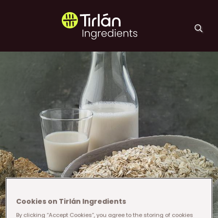
Skip to main content
Tirlán Ingredients
Cookies on Tirlán Ingredients
By clicking “Accept Cookies”, you agree to the storing of cookies