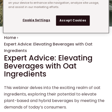
on your device to enhance site navigation, analyze site usage,
and assist in our marketing efforts.
Cookie Settings
Accept Cookies
Breadcrumb
Home
›
Expert Advice: Elevating Beverages with Oat
Ingredients
Expert Advice: Elevating
Beverages with Oat
Ingredients
This webinar delves into the exciting realm of oat
ingredients, exploring their potential to elevate
plant-based and hybrid beverages by meeting the
demands of today’s consumers.