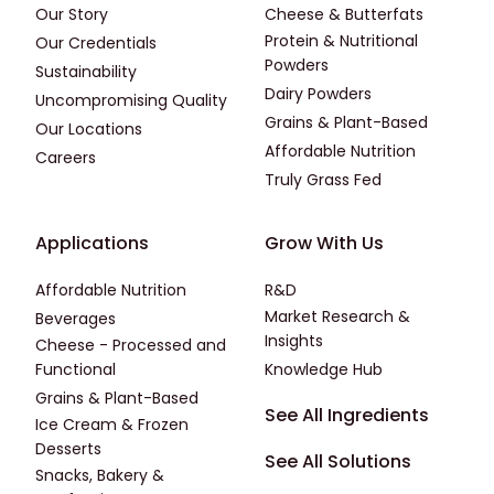
Our Story
Cheese & Butterfats
Protein & Nutritional
Our Credentials
Powders
Sustainability
Dairy Powders
Uncompromising Quality
Grains & Plant-Based
Our Locations
Affordable Nutrition
Careers
Truly Grass Fed
Footer - Applications
Footer - Third
Applications
Grow With Us
Affordable Nutrition
R&D
Market Research &
Beverages
Insights
Cheese - Processed and
Functional
Knowledge Hub
Grains & Plant-Based
Footer - Fourth
See All Ingredients
Ice Cream & Frozen
Desserts
See All Solutions
Snacks, Bakery &