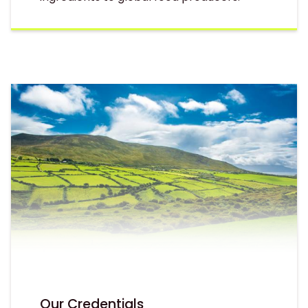
Our Credentials