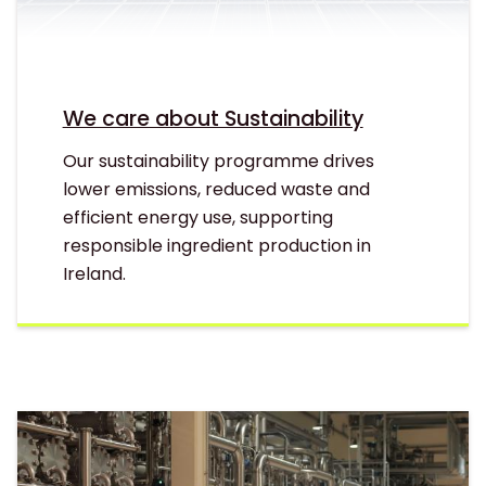
We care about Sustainability
Our sustainability programme drives
lower emissions, reduced waste and
efficient energy use, supporting
responsible ingredient production in
Ireland.