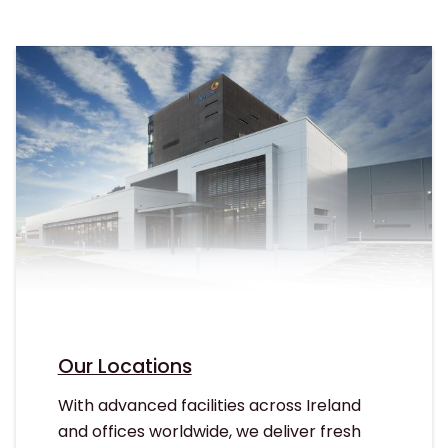
Our Locations
With advanced facilities across Ireland
and offices worldwide, we deliver fresh