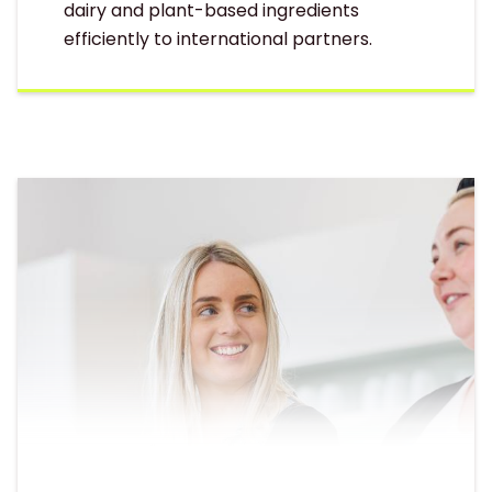
dairy and plant-based ingredients
efficiently to international partners.