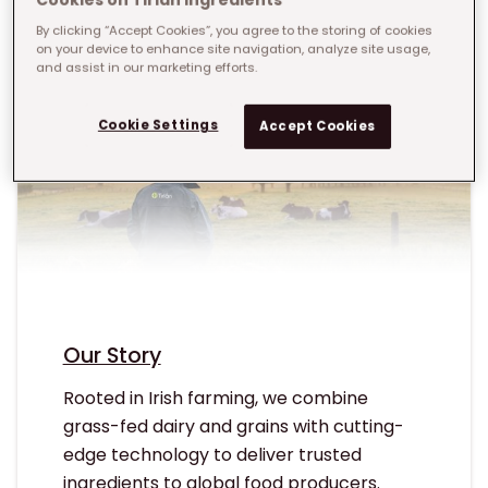
By clicking “Accept Cookies”, you agree to the storing of cookies
on your device to enhance site navigation, analyze site usage,
and assist in our marketing efforts.
Cookie Settings
Accept Cookies
Our Story
Rooted in Irish farming, we combine
grass-fed dairy and grains with cutting-
edge technology to deliver trusted
ingredients to global food producers.