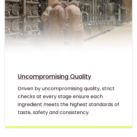
Uncompromising Quality
Driven by uncompromising quality, strict
checks at every stage ensure each
ingredient meets the highest standards of
taste, safety and consistency.