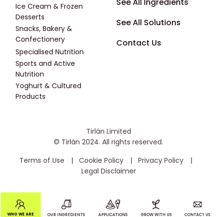
Footer - Fourth
See All Ingredients
Ice Cream & Frozen
Desserts
See All Solutions
Snacks, Bakery &
Confectionery
Contact Us
Specialised Nutrition
Sports and Active
Nutrition
Yoghurt & Cultured
Products
Tirlán Limited
© Tirlán 2024. All rights reserved.
Housekeeping Menu
Terms of Use
Cookie Policy
Privacy Policy
Legal Disclaimer
Main navigation
WHO WE ARE
OUR INGREDIENTS
APPLICATIONS
GROW WITH US
CONTACT US