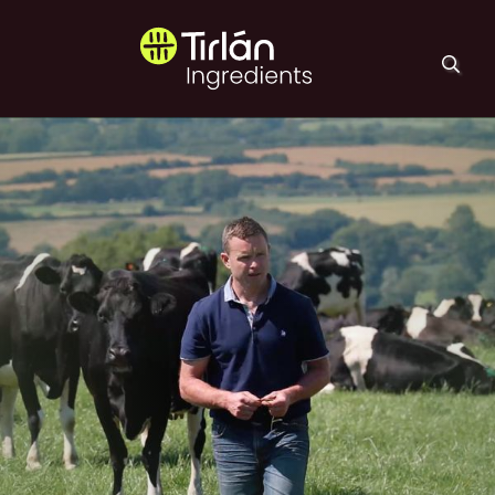
Skip to main content
Tirlán Ingredients