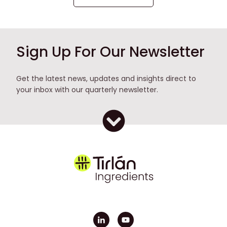
Sign Up For Our Newsletter
Get the latest news, updates and insights direct to
your inbox with our quarterly newsletter.