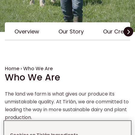
Inline Menu
Overview
Our Story
Our Credent
Breadcrumb
Home
›
Who We Are
Who We Are
The land we farm is what gives our produce its
unmistakable quality. At Tirlán, we are committed to
leading the way in more sustainable dairy and plant
production.
Cookies on Tirlán Ingredients