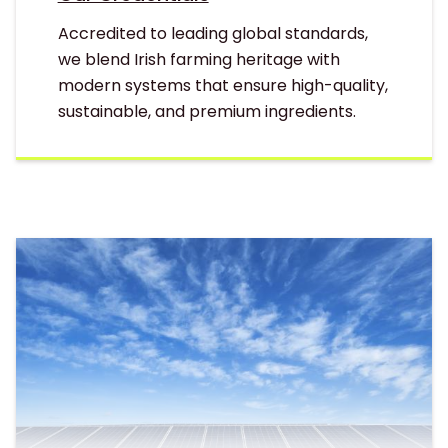
Accredited to leading global standards,
we blend Irish farming heritage with
modern systems that ensure high-quality,
sustainable, and premium ingredients.