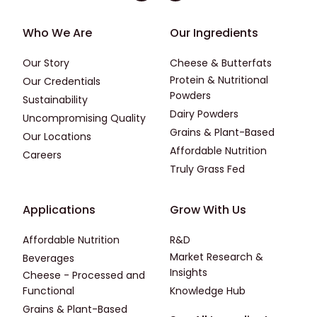
Footer - First
Footer - Second
Who We Are
Our Ingredients
Our Story
Cheese & Butterfats
Protein & Nutritional
Our Credentials
Powders
Sustainability
Dairy Powders
Uncompromising Quality
Grains & Plant-Based
Our Locations
Affordable Nutrition
Careers
Truly Grass Fed
Footer - Applications
Footer - Third
Applications
Grow With Us
Affordable Nutrition
R&D
Market Research &
Beverages
Insights
Cheese - Processed and
Functional
Knowledge Hub
Grains & Plant-Based