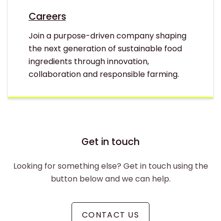
Careers
Join a purpose-driven company shaping
the next generation of sustainable food
ingredients through innovation,
collaboration and responsible farming.
Get in touch
Looking for something else? Get in touch using the
button below and we can help.
CONTACT US