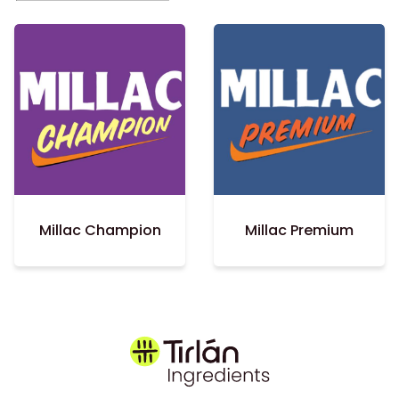
Millac Champion
Millac Premium