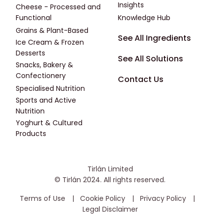
Insights
Cheese - Processed and
Functional
Knowledge Hub
Grains & Plant-Based
Footer - Fourth
See All Ingredients
Ice Cream & Frozen
Desserts
See All Solutions
Snacks, Bakery &
Confectionery
Contact Us
Specialised Nutrition
Sports and Active
Nutrition
Yoghurt & Cultured
Products
Tirlán Limited
© Tirlán 2024. All rights reserved.
Housekeeping Menu
Terms of Use
Cookie Policy
Privacy Policy
Legal Disclaimer