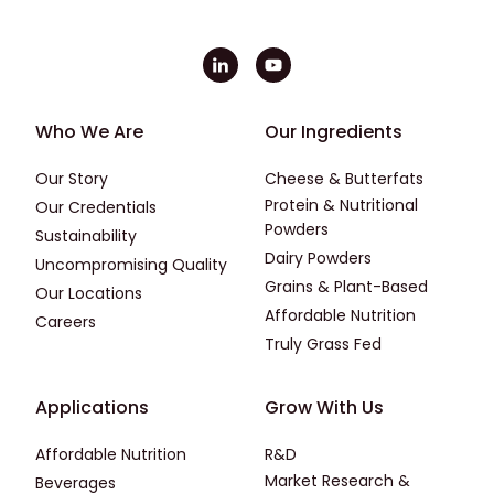
Footer - First
Footer - Second
Who We Are
Our Ingredients
Our Story
Cheese & Butterfats
Protein & Nutritional
Our Credentials
Powders
Sustainability
Dairy Powders
Uncompromising Quality
Grains & Plant-Based
Our Locations
Affordable Nutrition
Careers
Truly Grass Fed
Footer - Applications
Footer - Third
Applications
Grow With Us
Affordable Nutrition
R&D
Market Research &
Beverages