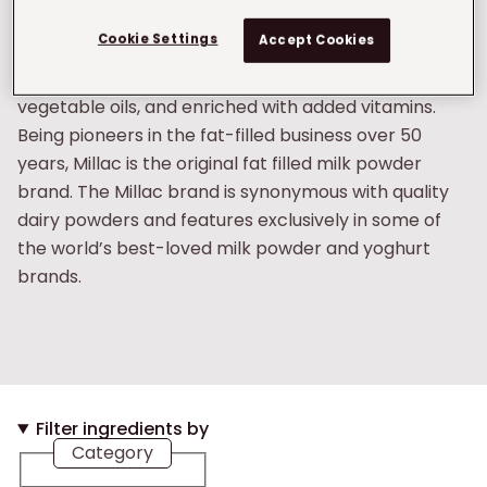
We are the largest producer of fat-filled milk
Cookie Settings
Accept Cookies
powder (FFMP) in Europe. Our FFMP is made with the
highest quality milk from Irish pastures, blended with
vegetable oils, and enriched with added vitamins.
Being pioneers in the fat-filled business over 50
years, Millac is the original fat filled milk powder
brand. The Millac brand is synonymous with quality
dairy powders and features exclusively in some of
the world’s best-loved milk powder and yoghurt
brands.
Filter ingredients by
Category