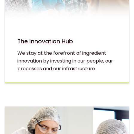
The Innovation Hub
We stay at the forefront of ingredient
innovation by investing in our people, our
processes and our infrastructure.