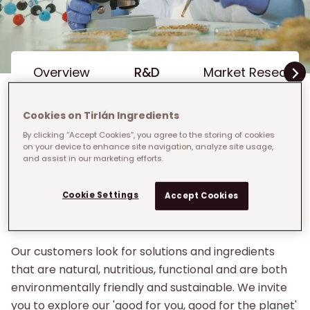
Inline Menu
Overview
R&D
Market Research 
Cookies on Tirlán Ingredients
By clicking “Accept Cookies”, you agree to the storing of cookies
on your device to enhance site navigation, analyze site usage,
Breadcrumb
Home
›
Grow With Us
›
R&D
and assist in our marketing efforts.
R&D
Cookie Settings
Accept Cookies
R&D is at the heart of Tirlán
Our customers look for solutions and ingredients
that are natural, nutritious, functional and are both
environmentally friendly and sustainable. We invite
you to explore our 'good for you, good for the planet'