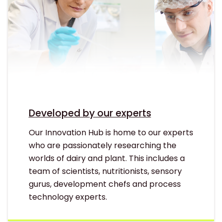
Developed by our experts
Our Innovation Hub is home to our experts
who are passionately researching the
worlds of dairy and plant. This includes a
team of scientists, nutritionists, sensory
gurus, development chefs and process
technology experts.