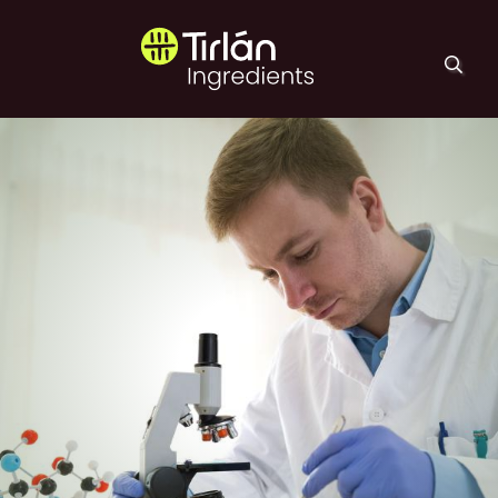
Skip to main content
Tirlán Ingredients