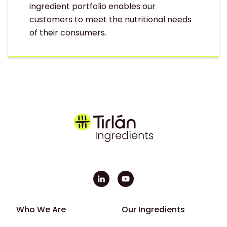
ingredient portfolio enables our
customers to meet the nutritional needs
of their consumers.
Footer - First
Footer - Second
Who We Are
Our Ingredients