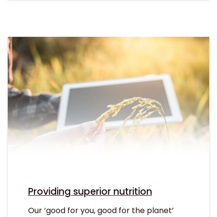
Providing superior nutrition
Our ‘good for you, good for the planet’