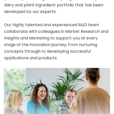
dairy and plant ingredient portfolio that has been
developed by our experts.
Our highly talented and experienced R&D team
collaborate with colleagues in Market Research and
Insights and Marketing to support you at every
stage of the innovation journey, from nurturing
concepts through to developing successful
applications and products.