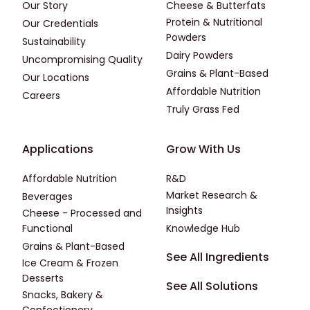
Our Story
Cheese & Butterfats
Protein & Nutritional
Our Credentials
Powders
Sustainability
Dairy Powders
Uncompromising Quality
Grains & Plant-Based
Our Locations
Affordable Nutrition
Careers
Truly Grass Fed
Footer - Applications
Footer - Third
Applications
Grow With Us
Affordable Nutrition
R&D
Market Research &
Beverages
Insights
Cheese - Processed and
Functional
Knowledge Hub
Grains & Plant-Based
Footer - Fourth
See All Ingredients
Ice Cream & Frozen
Desserts
See All Solutions
Snacks, Bakery &
Confectionery