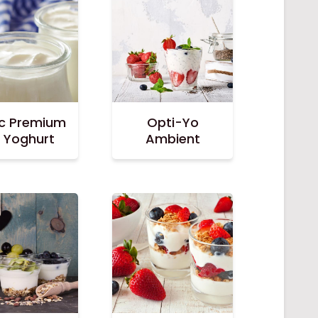
ac Premium
Opti-Yo
r Yoghurt
Ambient