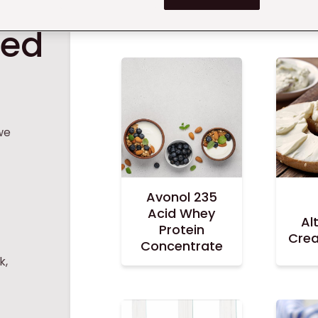
ts
red
we
Avonol 235
Acid Whey
Al
Protein
Cre
Concentrate
k,