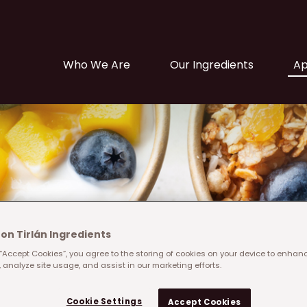
Main navigation
Who We Are
Our Ingredients
Ap
on Tirlán Ingredients
 “Accept Cookies”, you agree to the storing of cookies on your device to enhanc
 analyze site usage, and assist in our marketing efforts.
Filter solutions by
Cookie Settings
Category
Accept Cookies