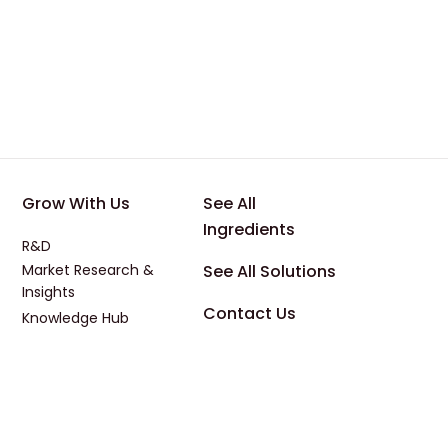
 Applications
Footer - Third
Footer - Four
Grow With Us
See All
Ingredients
R&D
Market Research &
See All Solutions
Insights
Contact Us
Knowledge Hub