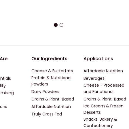
er - First
Footer - Second
Footer -
Are
Our Ingredients
Applications
Cheese & Butterfats
Affordable Nutrition
Protein & Nutritional
ntials
Beverages
Powders
Cheese - Processed
lity
Dairy Powders
and Functional
mising
Grains & Plant-Based
Grains & Plant-Based
Ice Cream & Frozen
ions
Affordable Nutrition
Desserts
Truly Grass Fed
Snacks, Bakery &
Confectionery