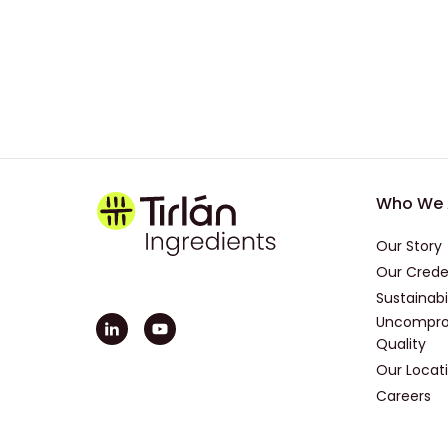
Foot
Who We 
Our Story
Our Crede
Sustainabi
Uncompro
Quality
Our Locat
Careers