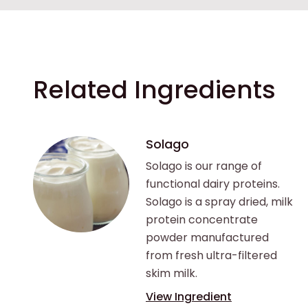
Related Ingredients
Solago
Solago is our range of
functional dairy proteins.
Solago is a spray dried, milk
protein concentrate
powder manufactured
from fresh ultra-filtered
skim milk.
View Ingredient