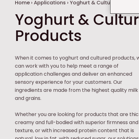
Breadcrumb
Home
›
Applications
›
Yoghurt & Cultured Produc
Yoghurt & Cultu
Products
When it comes to yoghurt and cultured products, 
can work with you to help meet a range of
application challenges and deliver an enhanced
sensory experience for your customers. Our
ingredients are made from the highest quality milk
and grains.
Whether you are looking for products that are thic
creamy and full-bodied with superior firmness and
texture, or with increased protein content that is
natural, low in fat, with reduced sugar, our solutions