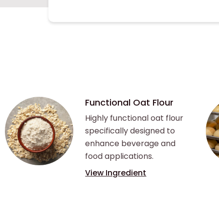
Functional Oat Flour
Highly functional oat flour
specifically designed to
enhance beverage and
food applications.
View Ingredient