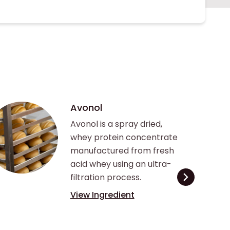
Avonol
Avonol is a spray dried,
whey protein concentrate
manufactured from fresh
acid whey using an ultra-
filtration process.
View Ingredient