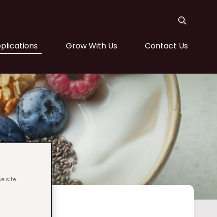
plications
Grow With Us
Contact Us
e site