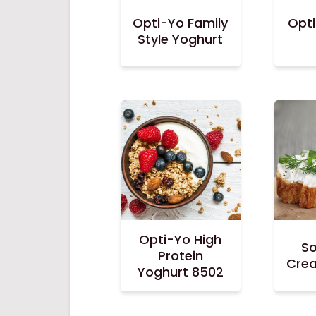
Opti-Yo Family
Opt
Style Yoghurt
Opti-Yo High
So
Protein
Cre
Yoghurt 8502