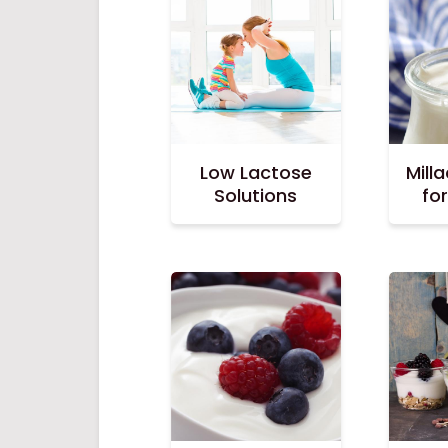
Low Lactose
Mill
Solutions
fo