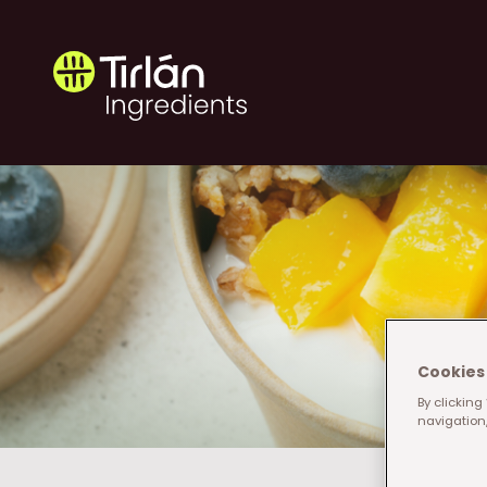
Skip to main content
Tirlán Ingredients
Cookies 
By clicking
navigation,