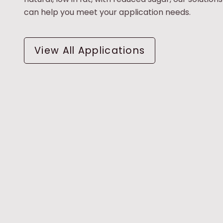
can help you meet your application needs.
View All Applications