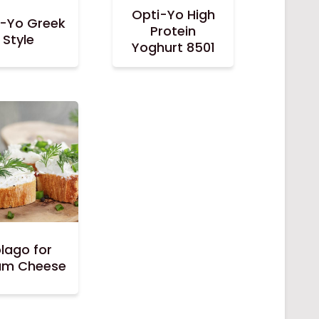
Opti-Yo High
i-Yo Greek
Protein
Style
Yoghurt 8501
lago for
am Cheese