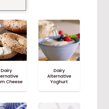
Dairy
Dairy
ternative
Alternative
am Cheese
Yoghurt