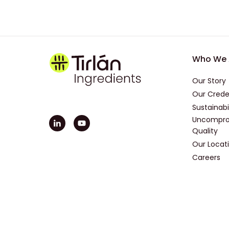
Foot
Who We 
Our Story
Our Crede
Sustainabi
Uncompro
Quality
Our Locat
Careers