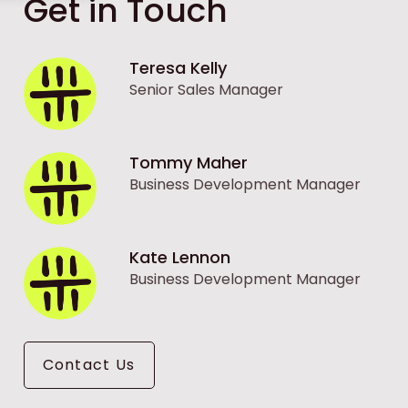
Get in Touch
Teresa Kelly
Senior Sales Manager
Tommy Maher
Business Development Manager
Kate Lennon
Business Development Manager
Contact Us