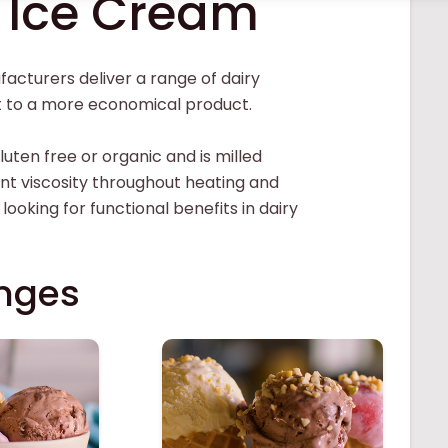
e Ice Cream
acturers deliver a range of dairy
nt to a more economical product.
luten free or organic and is milled
ent viscosity throughout heating and
 looking for functional benefits in dairy
nges