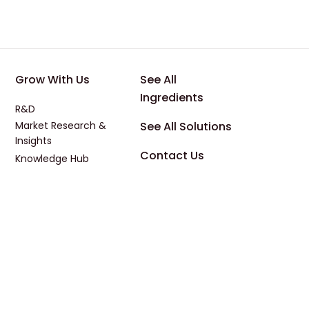
 Applications
Footer - Third
Footer - Four
Grow With Us
See All
Ingredients
R&D
Market Research &
See All Solutions
Insights
Contact Us
Knowledge Hub