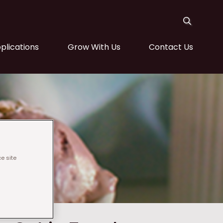
plications
Grow With Us
Contact Us
e site