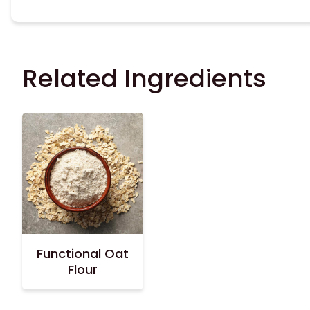
Related Ingredients
Functional Oat
Flour