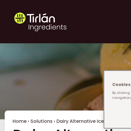
Skip to main content
Tirlán Ingredients
Cookies 
By clicking
navigation,
Breadcrumb
Home
›
Solutions
›
Dairy Alternative Ice Cream