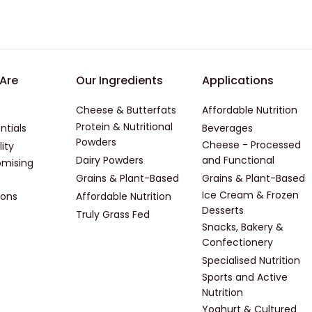
er - First
Footer - Second
Footer -
Are
Our Ingredients
Applications
Cheese & Butterfats
Affordable Nutrition
Protein & Nutritional
ntials
Beverages
Powders
Cheese - Processed
lity
Dairy Powders
and Functional
mising
Grains & Plant-Based
Grains & Plant-Based
Ice Cream & Frozen
ions
Affordable Nutrition
Desserts
Truly Grass Fed
Snacks, Bakery &
Confectionery
Specialised Nutrition
Sports and Active
Nutrition
Yoghurt & Cultured