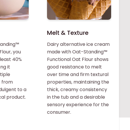
Melt & Texture
tanding™
Dairy alternative ice cream
Flour, you
made with Oat-Standing™
 least 40%
Functional Oat Flour shows
ng it
good resistance to melt
tiple
over time and firm textural
s from
properties, maintaining the
ndulgent to a
thick, creamy consistency
al product.
in the tub and a desirable
sensory experience for the
consumer.