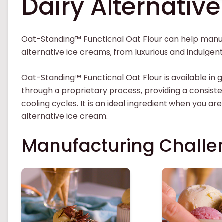
Dairy Alternativ
Oat-Standing™ Functional Oat Flour can help manuf
alternative ice creams, from luxurious and indulge
Oat-Standing™ Functional Oat Flour is available in g
through a proprietary process, providing a consist
cooling cycles. It is an ideal ingredient when you are
alternative ice cream.
Manufacturing Challe