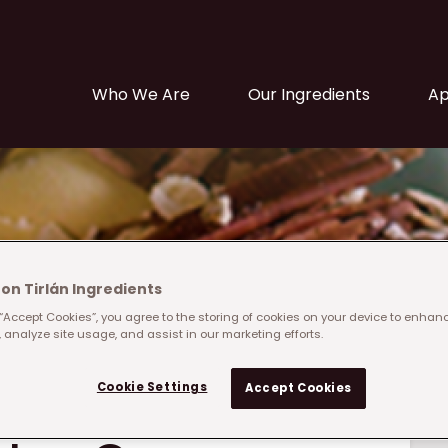
Main navigation
Who We Are
Our Ingredients
Ap
on Tirlán Ingredients
 “Accept Cookies”, you agree to the storing of cookies on your device to enhanc
 analyze site usage, and assist in our marketing efforts.
Cookie Settings
Accept Cookies