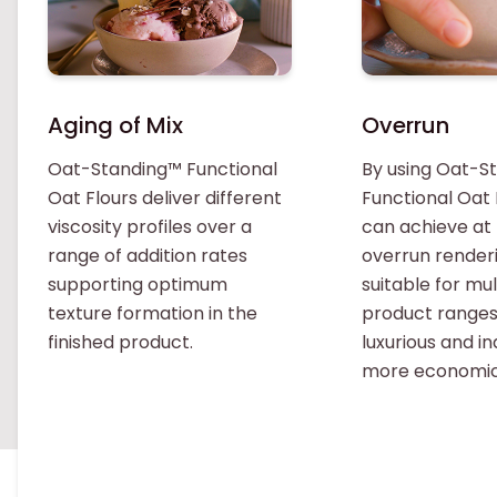
Aging of Mix
Overrun
Oat-Standing™ Functional
By using Oat-S
Oat Flours deliver different
Functional Oat 
viscosity profiles over a
can achieve at
range of addition rates
overrun renderi
supporting optimum
suitable for mul
texture formation in the
product range
finished product.
luxurious and i
more economic