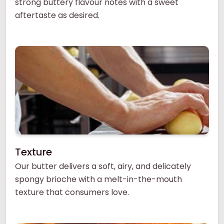
strong buttery flavour notes with a sweet
aftertaste as desired.
Texture
Our butter delivers a soft, airy, and delicately
spongy brioche with a melt-in-the-mouth
texture that consumers love.