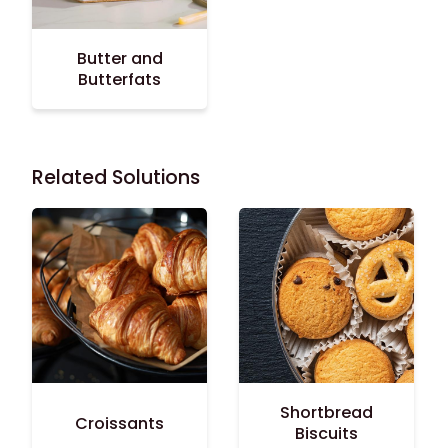
Butter and
Butterfats
Related Solutions
Shortbread
Croissants
Biscuits