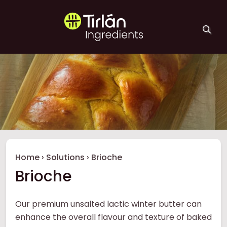
Skip to main content
Tirlán Ingredients
Breadcrumb
Home
›
Solutions
›
Brioche
Brioche
Our premium unsalted lactic winter butter can
enhance the overall flavour and texture of baked