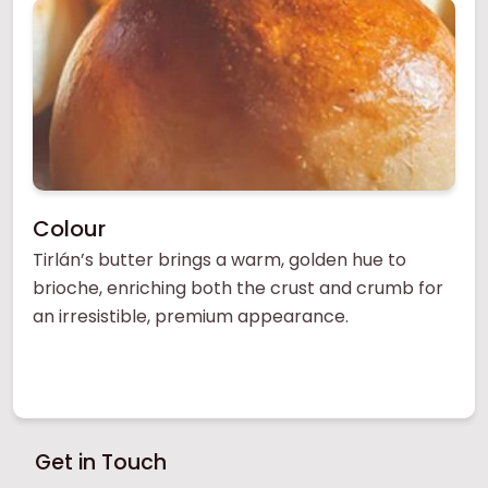
Colour
Tirlán’s butter brings a warm, golden hue to
brioche, enriching both the crust and crumb for
an irresistible, premium appearance.
Get in Touch