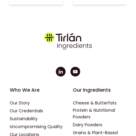
Footer - First
Footer - Second
Who We Are
Our Ingredients
Our Story
Cheese & Butterfats
Protein & Nutritional
Our Credentials
Powders
Sustainability
Dairy Powders
Uncompromising Quality
Grains & Plant-Based
Our Locations