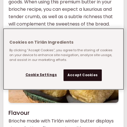
goods. When using this premium butter in your
brioche recipe, you can expect a luxurious and
tender crumb, as well as a subtle richness that
will complement the sweetness of the bread.
What manufacturing challenge can we help
you solve?
Cookies on Tirlán Ingredients
By clicking “Accept Cookies”, you agree to the storing of cookies
on your device to enhance site navigation, analyze site usage,
and assist in our marketing efforts.
Cookie Settings
Accept Cookies
Flavour
Brioche made with Tirlán winter butter displays