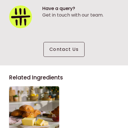
Have a query?
Get in touch with our team.
Contact Us
Related Ingredients