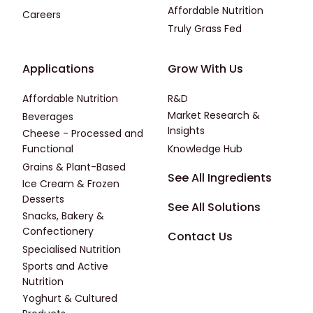
Affordable Nutrition
Careers
Truly Grass Fed
Footer - Applications
Footer - Third
Applications
Grow With Us
Affordable Nutrition
R&D
Market Research &
Beverages
Insights
Cheese - Processed and
Functional
Knowledge Hub
Grains & Plant-Based
Footer - Fourth
See All Ingredients
Ice Cream & Frozen
Desserts
See All Solutions
Snacks, Bakery &
Confectionery
Contact Us
Specialised Nutrition
Sports and Active
Nutrition
Yoghurt & Cultured