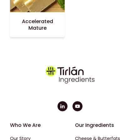
Accelerated
Mature
Footer - First
Footer - Second
Who We Are
Our Ingredients
Our Story
Cheese & Butterfats