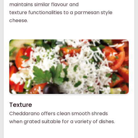
maintains similar flavour and
texture functionalities to a parmesan style
cheese.
Texture
Cheddarano offers clean smooth shreds
when grated suitable for a variety of dishes.