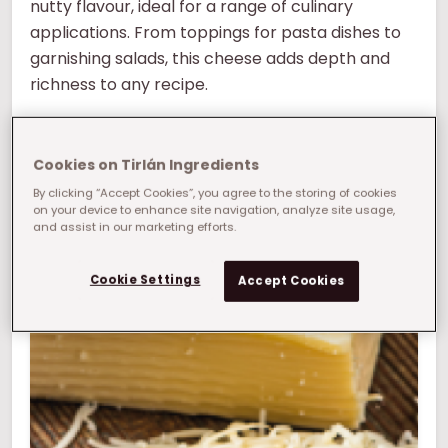
nutty flavour, ideal for a range of culinary
applications. From toppings for pasta dishes to
garnishing salads, this cheese adds depth and
richness to any recipe.
Parmesan cheese prices can be unstable and
cause price fluctuations ,making cost control
Cookies on Tirlán Ingredients
difficult. At Tirlán we offer a smart solution to this
By clicking “Accept Cookies”, you agree to the storing of cookies
on your device to enhance site navigation, analyze site usage,
problem with ourParmesan-style cheese.
and assist in our marketing efforts.
What manufacturing challenge can we help
you solve?
Cookie Settings
Accept Cookies