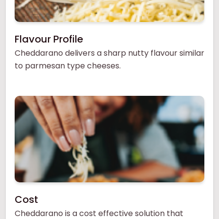
Flavour Profile
Cheddarano delivers a sharp nutty flavour similar
to parmesan type cheeses.
Cost
Cheddarano is a cost effective solution that