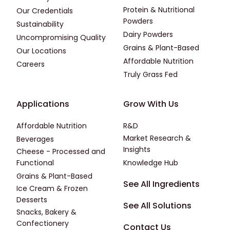
Protein & Nutritional
Our Credentials
Powders
Sustainability
Dairy Powders
Uncompromising Quality
Grains & Plant-Based
Our Locations
Affordable Nutrition
Careers
Truly Grass Fed
Footer - Applications
Footer - Third
Applications
Grow With Us
Affordable Nutrition
R&D
Market Research &
Beverages
Insights
Cheese - Processed and
Functional
Knowledge Hub
Grains & Plant-Based
Footer - Fourth
See All Ingredients
Ice Cream & Frozen
Desserts
See All Solutions
Snacks, Bakery &
Confectionery
Contact Us