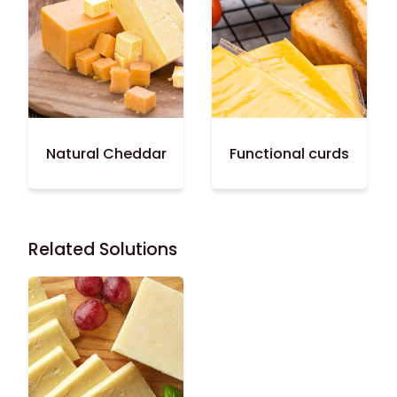
Natural Cheddar
Functional curds
Related Solutions