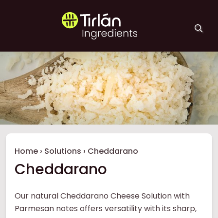
Skip to main content
Tirlán Ingredients
Breadcrumb
Home
›
Solutions
›
Cheddarano
Cheddarano
Our natural Cheddarano Cheese Solution with
Parmesan notes offers versatility with its sharp,