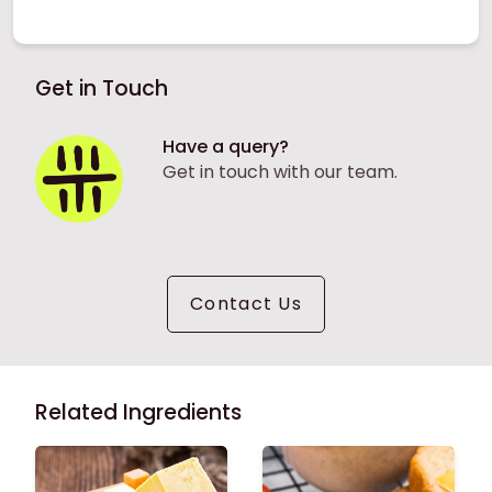
Get in Touch
Have a query?
Get in touch with our team.
Contact Us
Related Ingredients