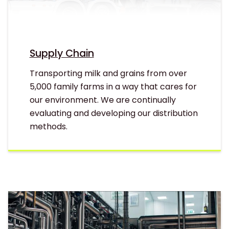
Supply Chain
Transporting milk and grains from over
5,000 family farms in a way that cares for
our environment. We are continually
evaluating and developing our distribution
methods.