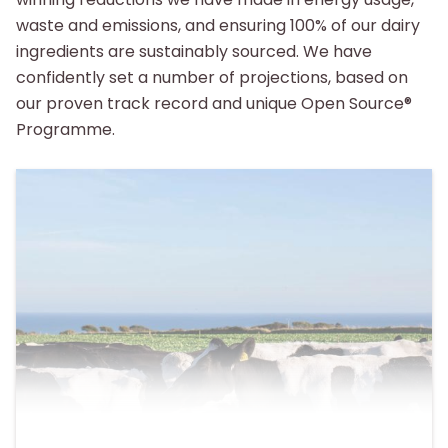
waste and emissions, and ensuring 100% of our dairy
ingredients are sustainably sourced. We have
confidently set a number of projections, based on
our proven track record and unique Open Source®
Programme.