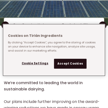
Inline Menu
Our Credentials
Sustainability
Cookies on Tirlán Ingredients
By clicking “Accept Cookies”, you agree to the storing of cookies
on your device to enhance site navigation, analyze site usage,
and assist in our marketing efforts.
Breadcrumb
Home
›
Who We Are
›
We care about Sustainability
We care about
Cookie Settings
Accept Cookies
Sustainability
We’re committed to leading the world in
sustainable dairying.
Our plans include further improving on the award-
winning reductions we have made in energy usage,