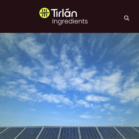
Skip to main content
Tirlán Ingredients