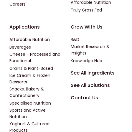
Affordable Nutrition
Careers
Truly Grass Fed
Footer - Applications
Footer - Third
Applications
Grow With Us
Affordable Nutrition
R&D
Market Research &
Beverages
Insights
Cheese - Processed and
Functional
Knowledge Hub
Grains & Plant-Based
Footer - Fourth
See All Ingredients
Ice Cream & Frozen
Desserts
See All Solutions
Snacks, Bakery &
Confectionery
Contact Us
Specialised Nutrition
Sports and Active
Nutrition
Yoghurt & Cultured
Products