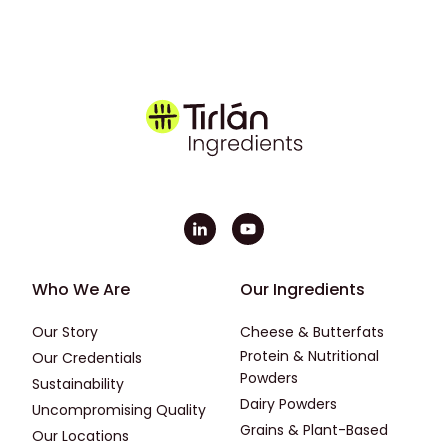
Footer - First
Footer - Second
Who We Are
Our Ingredients
Our Story
Cheese & Butterfats
Protein & Nutritional
Our Credentials
Powders
Sustainability
Dairy Powders
Uncompromising Quality
Grains & Plant-Based
Our Locations