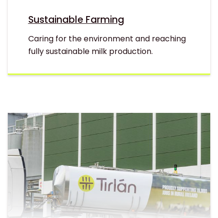
Sustainable Farming
Caring for the environment and reaching
fully sustainable milk production.