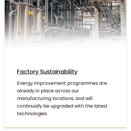
Factory Sustainability
Energy improvement programmes are
already in place across our
manufacturing locations, and will
continually be upgraded with the latest
technologies.