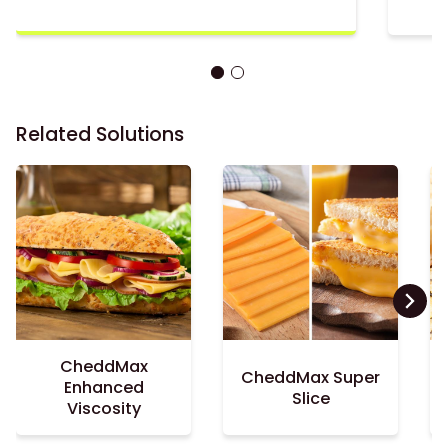
Related Solutions
CheddMax
CheddMax Super
Enhanced
Slice
Viscosity