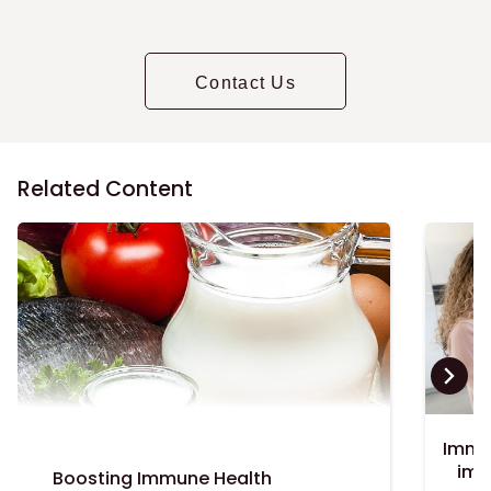
Contact Us
Related Content
Immu
imp
Boosting Immune Health