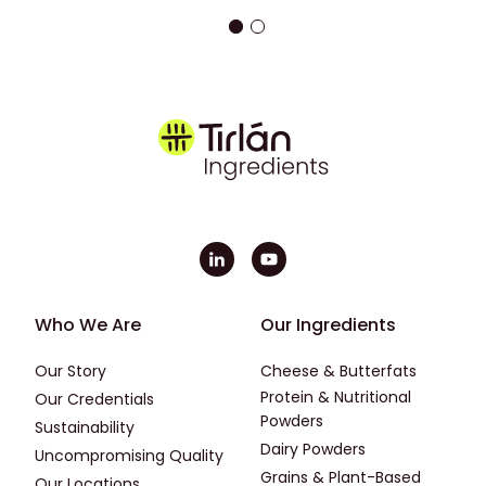
Footer - First
Footer - Second
Who We Are
Our Ingredients
Our Story
Cheese & Butterfats
Protein & Nutritional
Our Credentials
Powders
Sustainability
Dairy Powders
Uncompromising Quality
Grains & Plant-Based
Our Locations