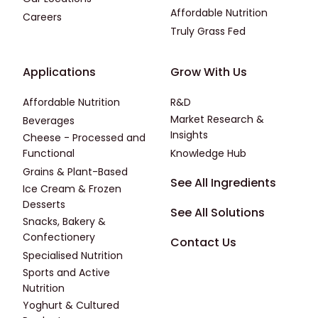
Affordable Nutrition
Careers
Truly Grass Fed
Footer - Applications
Footer - Third
Applications
Grow With Us
Affordable Nutrition
R&D
Market Research &
Beverages
Insights
Cheese - Processed and
Functional
Knowledge Hub
Grains & Plant-Based
Footer - Fourth
See All Ingredients
Ice Cream & Frozen
Desserts
See All Solutions
Snacks, Bakery &
Confectionery
Contact Us
Specialised Nutrition
Sports and Active
Nutrition
Yoghurt & Cultured