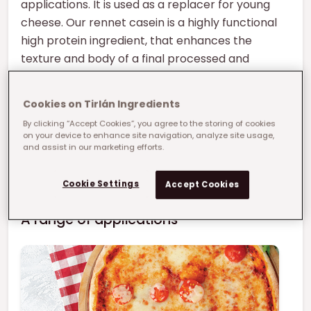
applications. It is used as a replacer for young
cheese. Our rennet casein is a highly functional
high protein ingredient, that enhances the
texture and body of a final processed and
analogue cheese.
Cookies on Tirlán Ingredients
We offer a mesh profile ranging from 30# to
By clicking “Accept Cookies”, you agree to the storing of cookies
90#.
on your device to enhance site navigation, analyze site usage,
and assist in our marketing efforts.
Our rennet casein is designed to offer optimum
functionality in a variety of applications.
Cookie Settings
Accept Cookies
A range of applications