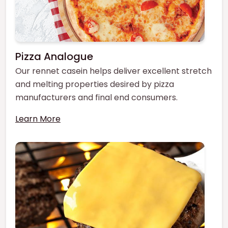
Pizza Analogue
Our rennet casein helps deliver excellent stretch
and melting properties desired by pizza
manufacturers and final end consumers.
Learn More