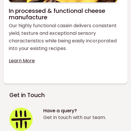
In processed & functional cheese
manufacture
Our highly functional casein delivers consistent
yield, texture and exceptional sensory
characteristics while being easily incorporated
into your existing recipes.
Learn More
Get in Touch
Have a query?
Get in touch with our team.