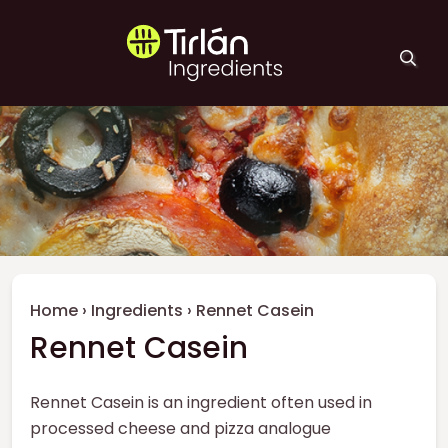
Skip to main content
Tirlán Ingredients
Breadcrumb
Home
›
Ingredients
›
Rennet Casein
Rennet Casein
Rennet Casein is an ingredient often used in
processed cheese and pizza analogue