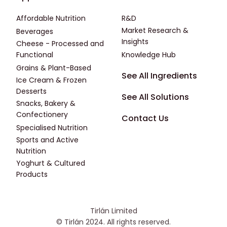
Affordable Nutrition
R&D
Market Research &
Beverages
Insights
Cheese - Processed and
Functional
Knowledge Hub
Grains & Plant-Based
Footer - Fourth
See All Ingredients
Ice Cream & Frozen
Desserts
See All Solutions
Snacks, Bakery &
Confectionery
Contact Us
Specialised Nutrition
Sports and Active
Nutrition
Yoghurt & Cultured
Products
Tirlán Limited
© Tirlán 2024. All rights reserved.