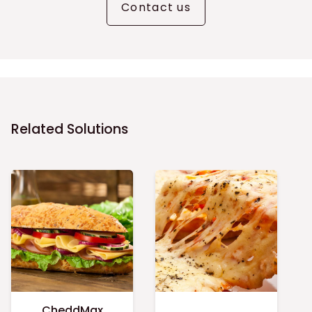
Contact us
Related Solutions
CheddMax