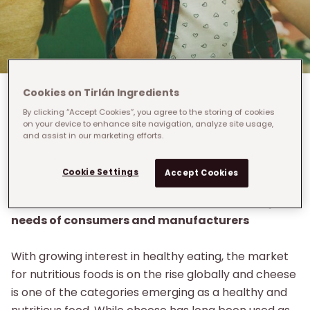
Cookies on Tirlán Ingredients
Breadcrumb
Home
›
By clicking “Accept Cookies”, you agree to the storing of cookies
Webinar: CheddMax Natural Cheese Solutions
on your device to enhance site navigation, analyze site usage,
Webinar: CheddMax
and assist in our marketing efforts.
Natural Cheese Solutions
Cookie Settings
Accept Cookies
Meet flavour, convenience and functionality
needs of consumers and manufacturers
With growing interest in healthy eating, the market
for nutritious foods is on the rise globally and cheese
is one of the categories emerging as a healthy and