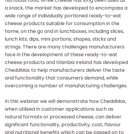
nutritious food.
While cheese has long been used as
a snack, the market has developed to encompass a
wide range of individually portioned ready-to-eat
cheese products suitable for consumption
in the
home, on the go and in lunchboxes, including slices,
lunch kits, dips, mini portions, shapes, sticks and
strings. There are many challenges manufacturers
face in the development
of these ready-to-eat
cheese products and Glanbia Ireland has developed
CheddMax to help manufacturers deliver the taste
and functionality that consumers demand, while
overcoming
a number of manufacturing challenges.
In this webinar we will demonstrate how CheddMax,
when utilised in customer applications such as
natural formats or processed cheese, can deliver
significant functionality, productivity,
cost, flavour
and nutritional benefits which can be passed on to