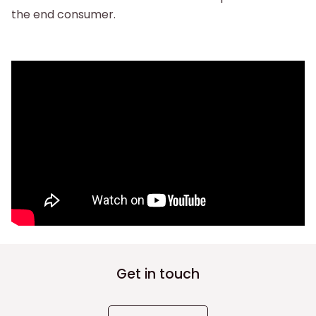
the end consumer.
Get in touch