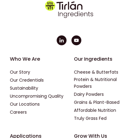
Footer - First
Footer - Second
Who We Are
Our Ingredients
Our Story
Cheese & Butterfats
Protein & Nutritional
Our Credentials
Powders
Sustainability
Dairy Powders
Uncompromising Quality
Grains & Plant-Based
Our Locations
Affordable Nutrition
Careers
Truly Grass Fed
Footer - Applications
Footer - Third
Applications
Grow With Us