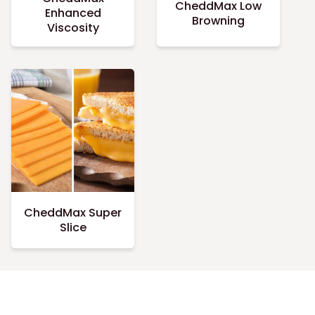
CheddMax Low
Enhanced
Browning
Viscosity
CheddMax Super
Slice