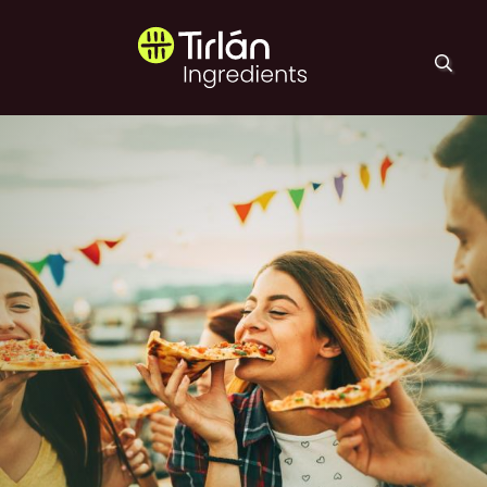
Skip to main content
Tirlán Ingredients